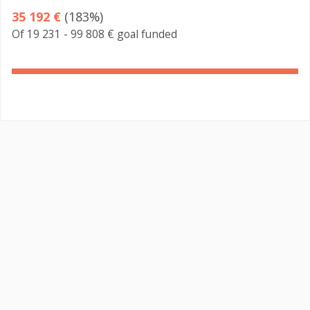
35 192 €
(183%)
Of 19 231 - 99 808 € goal funded
183%
Complete