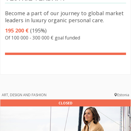
Become a part of our journey to global market
leaders in luxury organic personal care.
195 200 €
(195%)
Of 100 000 - 300 000 € goal funded
195%
Complete
ART, DESIGN AND FASHION
Estonia
CLOSED