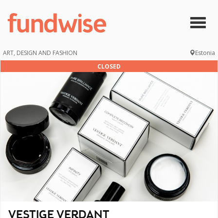
Skip to main content
Togg
navig
ART, DESIGN AND FASHION
Estonia
CLOSED
VESTIGE VERDANT