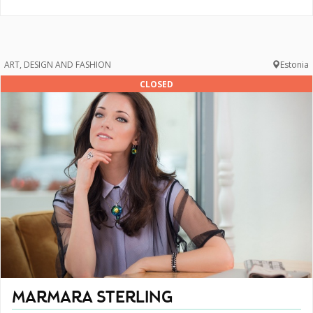
ART, DESIGN AND FASHION
Estonia
CLOSED
MARMARA STERLING