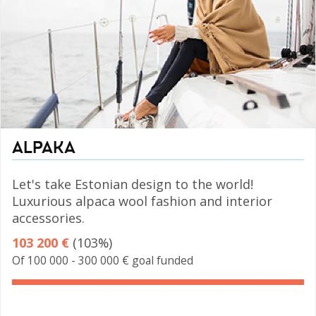
ALPAKA
Let's take Estonian design to the world!
Luxurious alpaca wool fashion and interior
accessories.
103 200 €
(103%)
Of 100 000 - 300 000 € goal funded
103%
Complete