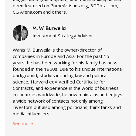
been featured on GameArtisans.org, 3DTotal.com,
CG Arena.com and others.
M. W. Burweila
Investment Strategy Advisor
Wanis M. Burweila is the owner/director of
companies in Europe and Asia. For the past 15
years, he has been working for his family business
founded in the 1960s. Due to his unique international
background, studies including law and political
science, Harvard edX Verified Certificate for
Contracts, and experience in the world of business
in countries worldwide, he now maintains and enjoys
a wide network of contacts not only among
investors but also among politicians, think tanks and
media influencers.
See more