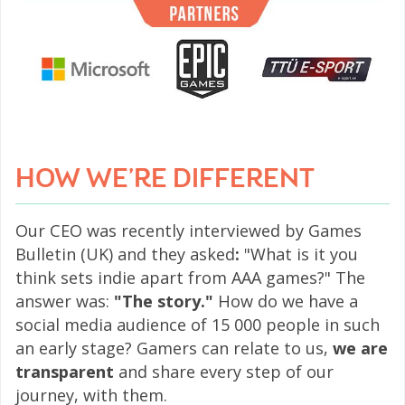
HOW WE’RE DIFFERENT
Our CEO was recently interviewed by Games
Bulletin (UK) and they asked
:
"What is it you
think sets indie apart from AAA games?" The
answer was:
"The story."
How do we have a
social media audience of 15 000 people in such
an early stage? Gamers can relate to us,
we are
transparent
and share every step of our
journey, with them.