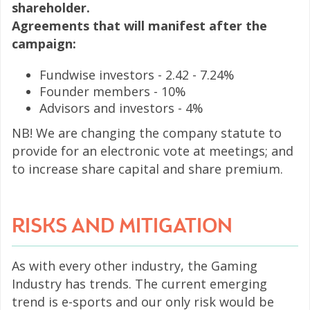
shareholder.
Agreements that will manifest after the
campaign:
Fundwise investors - 2.42 - 7.24%
Founder members - 10%
Advisors and investors - 4%
NB! We are changing the company statute to
provide for an electronic vote at meetings; and
to increase share capital and share premium.
RISKS AND MITIGATION
As with every other industry, the Gaming
Industry has trends. The current emerging
trend is e-sports and our only risk would be