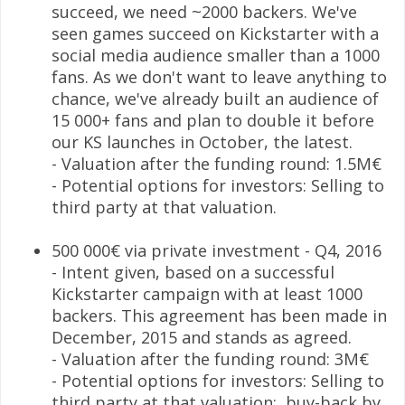
succeed, we need ~2000 backers. We've
seen games succeed on Kickstarter with a
social media audience smaller than a 1000
fans. As we don't want to leave anything to
chance, we've already built an audience of
15 000+ fans and plan to double it before
our KS launches in October, the latest.
- Valuation after the funding round: 1.5M€
- Potential options for investors: Selling to
third party at that valuation.
500 000€ via private investment - Q4, 2016
- Intent given, based on a successful
Kickstarter campaign with at least 1000
backers. This agreement has been made in
December, 2015 and stands as agreed.
- Valuation after the funding round: 3M€
- Potential options for investors: Selling to
third party at that valuation; buy-back by