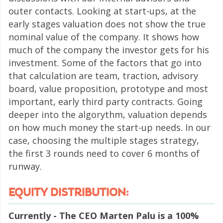
outer contacts. Looking at start-ups, at the
early stages valuation does not show the true
nominal value of the company. It shows how
much of the company the investor gets for his
investment. Some of the factors that go into
that calculation are team, traction, advisory
board, value proposition, prototype and most
important, early third party contracts. Going
deeper into the algorythm, valuation depends
on how much money the start-up needs. In our
case, choosing the multiple stages strategy,
the first 3 rounds need to cover 6 months of
runway.
EQUITY DISTRIBUTION:
Currently - The CEO Marten Palu is a 100%