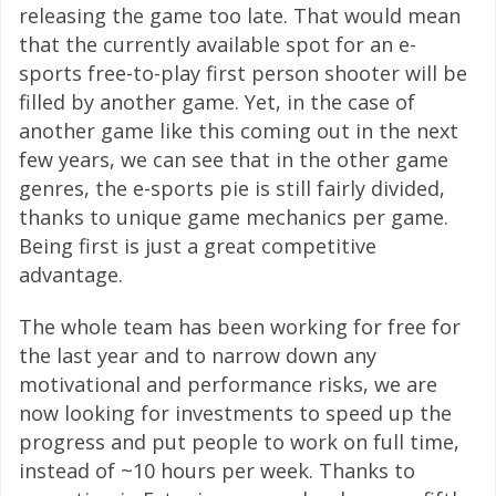
releasing the game too late. That would mean
that the currently available spot for an e-
sports free-to-play first person shooter will be
filled by another game. Yet, in the case of
another game like this coming out in the next
few years, we can see that in the other game
genres, the e-sports pie is still fairly divided,
thanks to unique game mechanics per game.
Being first is just a great competitive
advantage.
The whole team has been working for free for
the last year and to narrow down any
motivational and performance risks, we are
now looking for investments to speed up the
progress and put people to work on full time,
instead of ~10 hours per week. Thanks to