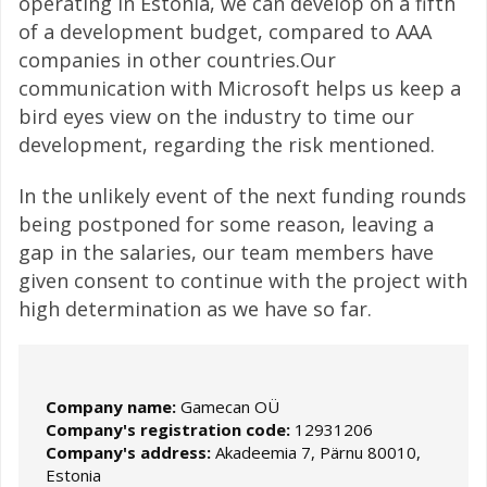
operating in Estonia, we can develop on a fifth
of a development budget, compared to AAA
companies in other countries.Our
communication with Microsoft helps us keep a
bird eyes view on the industry to time our
development, regarding the risk mentioned.
In the unlikely event of the next funding rounds
being postponed for some reason, leaving a
gap in the salaries, our team members have
given consent to continue with the project with
high determination as we have so far.
Company name:
Gamecan OÜ
Company's registration code:
12931206
Company's address:
Akadeemia 7, Pärnu 80010,
Estonia