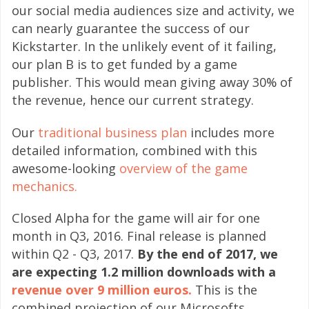
our social media audiences size and activity, we
can nearly guarantee the success of our
Kickstarter. In the unlikely event of it failing,
our plan B is to get funded by a game
publisher. This would mean giving away 30% of
the revenue, hence our current strategy.
Our
traditional business plan
includes more
detailed information, combined with this
awesome-looking
overview of the game
mechanics.
Closed Alpha for the game will air for one
month in Q3, 2016. Final release is planned
within Q2 - Q3, 2017.
By the end of 2017, we
are expecting 1.2 million downloads with a
revenue over 9 million euros.
This is the
combined projection of our Microsofts