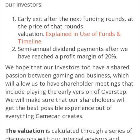
our investors:
Early exit after the next funding rounds, at
the price of that rounds
valuation.
Explained in Use of Funds &
Timeline.
Semi-annual dividend payments after we
have reached a profit margin of 20%.
We hope that our investors too have a shared
passion between gaming and business, which
will allow us to have shareholder meetings that
include playing the early version of Overstep.
We will make sure that our shareholders will
get the best possible experience out of
everything Gamecan creates.
The valuation
is calculated through a series of
discussions with our internal advisors and