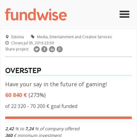
Skip to main content
Togg
navig
Estonia
Media, Entertainment and Creative Services
Closes
Jul 05, 2016 23:59
Share project
OVERSTEP
Have your say in the future of gaming!
60 840 €
(273%)
of 22 320 - 70 200 € goal funded
2,42
% to
7,24
% of company offered
360
€ minimum investment