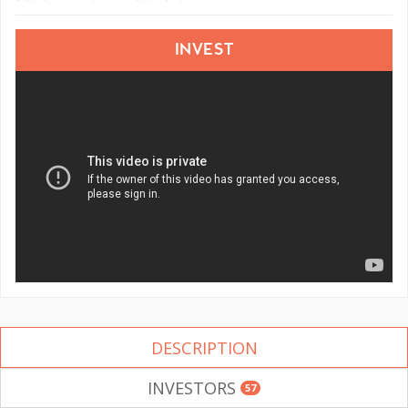
INVEST
DESCRIPTION
INVESTORS
57