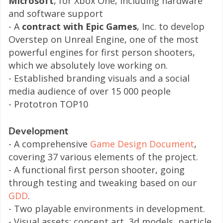
Microsoft
, for Xbox One, including hardware
and software support
- A
contract with Epic Games
, Inc. to develop
Overstep on Unreal Engine, one of the most
powerful engines for first person shooters,
which we absolutely love working on.
- Established branding visuals and a social
media audience of over 15 000 people
- Prototron TOP10
Development
- A comprehensive
Game Design Document
,
covering 37 various elements of the project.
- A functional first person shooter, going
through testing and tweaking based on our
GDD
.
​- Two playable environments in development.
- Visual assets: concept art, 3d models, particle