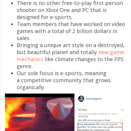
There is no other free-to-play first person
shooter on Xbox One and PC that is
designed for e-sports.
Team members that have worked on video
games with a total of 2 billion dollars in
sales.
Bringing a unique art style on a destroyed,
but beautiful planet and totally
new game
mechanics
like climate changes to the FPS
genre.
Our sole focus is e-sports, meaning
a competitive community that grows
organically.