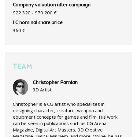
Company valuation after campaign
922 320 - 970 200 €
1 € nominal share price
360 €
TEAM
Christopher Parnian
3D Artist
Christopher is a CG artist who specializes in
designing character, creature, weapon and
equipment concepts for games and film. His work
can be seen in publications such as CG Arena
Magazine, Digital Art Masters, 3D Creative
Magazine, Digital Mayhem, and more. Online, he has