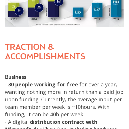
TRACTION &
ACCOMPLISHMENTS
Business
-
30 people working for free
for over a year,
wanting nothing more in return than a paid job
upon funding. Currently, the average input per
team member per week is ~10hours. With
funding, it can be 40h per week.
- A digital
distribution contract with