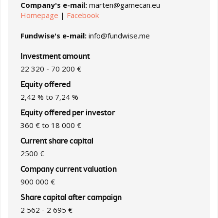
Company's e-mail:
marten@gamecan.eu
Homepage
|
Facebook
Fundwise's e-mail:
info@fundwise.me
Investment amount
22 320 - 70 200 €
Equity offered
2,42 % to 7,24 %
Equity offered per investor
360 € to 18 000 €
Current share capital
2500 €
Company current valuation
900 000 €
Share capital after campaign
2 562 - 2 695 €