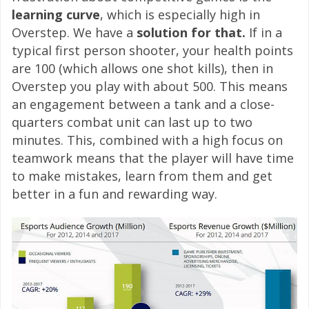
learning curve
, which is especially high in
Overstep. We have a
solution for that.
If in a
typical first person shooter, your health points
are 100 (which allows one shot kills), then in
Overstep you play with about 500. This means
an engagement between a tank and a close-
quarters combat unit can last up to two
minutes. This, combined with a high focus on
teamwork means that the player will have time
to make mistakes, learn from them and get
better in a fun and rewarding way.