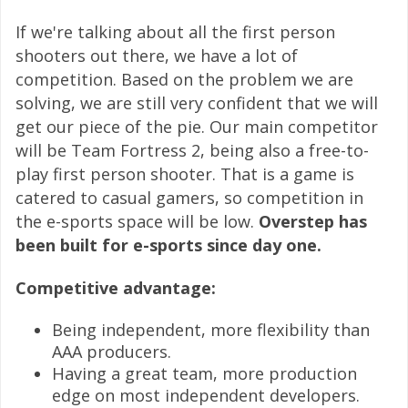
If we're talking about all the first person
shooters out there, we have a lot of
competition. Based on the problem we are
solving, we are still very confident that we will
get our piece of the pie. Our main competitor
will be Team Fortress 2, being also a free-to-
play first person shooter. That is a game is
catered to casual gamers, so competition in
the e-sports space will be low.
Overstep has
been built for e-sports since day one.
Competitive advantage:
Being independent, more flexibility than
AAA producers.
Having a great team, more production
edge on most independent developers.