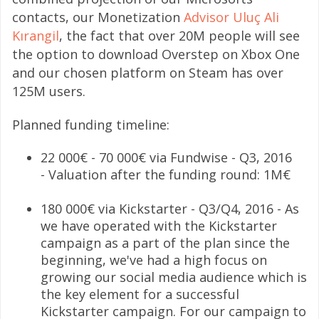
contacts, our Monetization
Advisor Uluç Ali
Kırangil
, the fact that over 20M people will see
the option to download Overstep on Xbox One
and our chosen platform on Steam has over
125M users.
Planned funding timeline:
22 000€ - 70 000€ via Fundwise - Q3, 2016
- Valuation after the funding round: 1M€
180 000€ via Kickstarter - Q3/Q4, 2016 - As
we have operated with the Kickstarter
campaign as a part of the plan since the
beginning, we've had a high focus on
growing our social media audience which is
the key element for a successful
Kickstarter campaign. For our campaign to