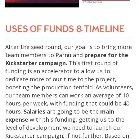
USES OF FUNDS & TIMELINE
After the seed round, our goal is to bring more
team members to Pärnu and
prepare for the
Kickstarter campaign.
This first round of
funding is an accelerator to allow us to
dedicate more of our time to the project,
boosting the production tenfold. As volunteers,
our team members can work an average of 10
hours per week, with funding that could be 40
hours.
Salaries
are going to be the
main
expense
with this funding, getting us to the
level of development we need to launch our
Kickstarter campaign, if not further. Based on