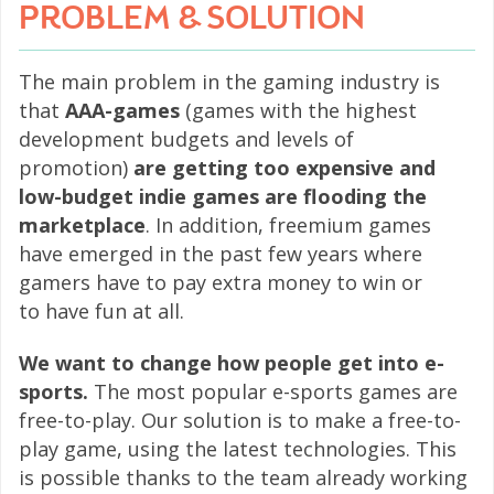
PROBLEM & SOLUTION
The main problem in the gaming industry is
that
AAA-games
(games with the highest
development budgets and levels of
promotion)
are getting too expensive and
low-budget indie games are flooding the
marketplace
. In addition, freemium games
have emerged in the past few years where
gamers have to pay extra money to win or
to have fun at all.
We want to change how people get into e-
sports.
The most popular e-sports games are
free-to-play. Our solution is to make a free-to-
play game, using the latest technologies. This
is possible thanks to the team already working