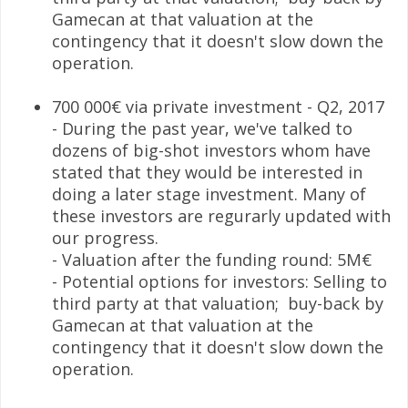
Gamecan at that valuation at the
contingency that it doesn't slow down the
operation.
700 000€ via private investment - Q2, 2017
- During the past year, we've talked to
dozens of big-shot investors whom have
stated that they would be interested in
doing a later stage investment. Many of
these investors are regurarly updated with
our progress.
- Valuation after the funding round: 5M€
- Potential options for investors: Selling to
third party at that valuation; buy-back by
Gamecan at that valuation at the
contingency that it doesn't slow down the
operation.