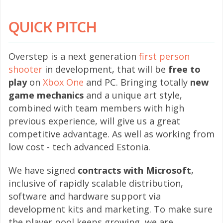
QUICK PITCH
Overstep is a next generation
first person
shooter
in development, that will be
free to
play
on
Xbox One
and PC. Bringing totally
new
game mechanics
and a unique art style,
combined with team members with high
previous experience, will give us a great
competitive advantage. As well as working from
low cost - tech advanced Estonia.
We have signed
contracts with Microsoft
,
inclusive of rapidly scalable distribution,
software and hardware support via
development kits and marketing. To make sure
the player pool keeps growing, we are