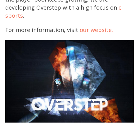
developing Overstep with a high focus on
e-
sports
.
For more information, visit
our website.