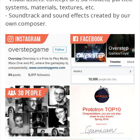
systems, materials, textures, etc.
- Soundtrack and sound effects created by our
own composer.