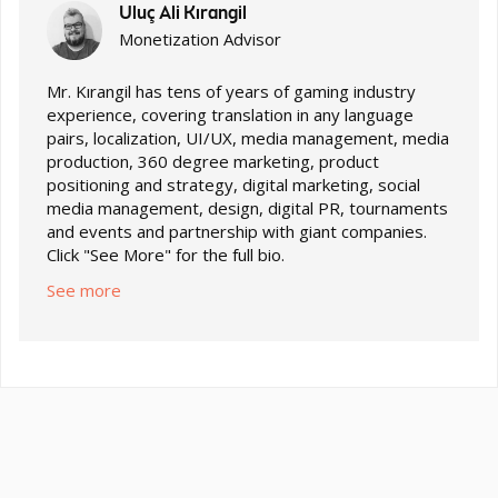
Uluç Ali Kırangil
Monetization Advisor
Mr. Kırangil has tens of years of gaming industry
experience, covering translation in any language
pairs, localization, UI/UX, media management, media
production, 360 degree marketing, product
positioning and strategy, digital marketing, social
media management, design, digital PR, tournaments
and events and partnership with giant companies.
Click "See More" for the full bio.
See more