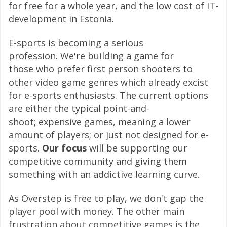
for free for a whole year, and the low cost of IT-
development in Estonia.
E-sports is becoming a serious
profession. We're building a game for
those who prefer first person shooters to
other video game genres which already excist
for e-sports enthusiasts. The current options
are either the typical point-and-
shoot; expensive games, meaning a lower
amount of players; or just not designed for e-
sports.
Our focus
will be supporting our
competitive community and giving them
something with an addictive learning curve.
As Overstep is free to play, we don't gap the
player pool with money. The other main
frustration about competitive games is the