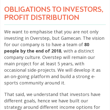
OBLIGATIONS TO INVESTORS,
PROFIT DISTRIBUTION
We want to emphasise that you are not only
investing in Overstep, but Gamecan. The vision
for our company is to have a team of
80
people by the end of 2018
, with a distinct
company culture. Overstep will remain our
main project for at least 5 years, with
occasional side-projects. We will develop it as
an on-going platform and build a strong e-
sports community around it.
That said, we understand that investors have
different goals, hence we have built our
strategy around different income options for