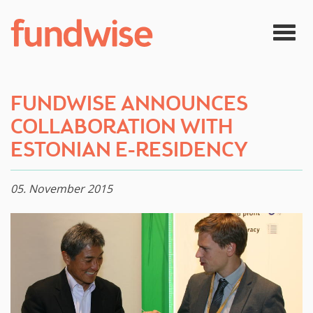
Skip to main content
Togg
navig
FUNDWISE ANNOUNCES
COLLABORATION WITH
ESTONIAN E-RESIDENCY
05. November 2015