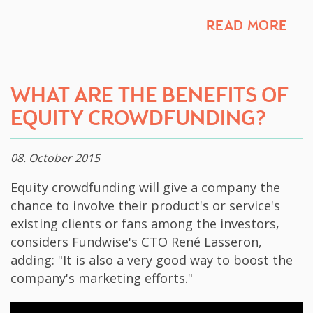
READ MORE
​WHAT ARE THE BENEFITS OF
EQUITY CROWDFUNDING?
08. October 2015
​Equity crowdfunding will give a company the
chance to involve their product's or service's
existing clients or fans among the investors,
considers Fundwise's CTO René Lasseron,
adding: "It is also a very good way to boost the
company's marketing efforts."