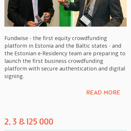
Fundwise - the first equity crowdfunding
platform in Estonia and the Baltic states - and
the Estonian e-Residency team are preparing to
launch the first business crowdfunding
platform with secure authentication and digital
signing.
READ MORE
2, 3 & 125 000