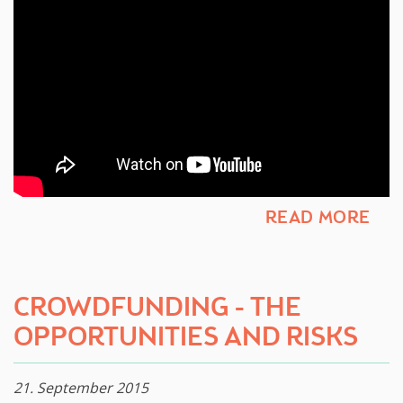
READ MORE
​CROWDFUNDING - THE
OPPORTUNITIES AND RISKS ​
21. September 2015