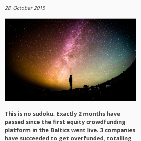
28. October 2015
This is no sudoku. Exactly 2 months have
passed since the first equity crowdfunding
platform in the Baltics went live. 3 companies
have succeeded to get overfunded, totalling