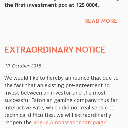
the first investment pot at 125 000€.
READ MORE
​EXTRAORDINARY NOTICE​
19. October 2015
​We would like to hereby announce that due to
the fact that an existing pre-agreement to
invest between an investor and the most
successful Estonian​ gaming company thus far
Interactive Fate, which did not realise due to
technical difficulties, we will extraordinarily
reopen the
Rogue Ambassador campaign
.