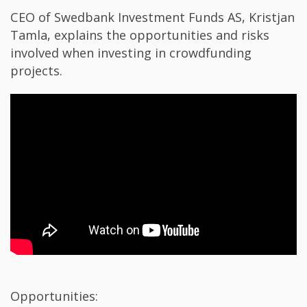
CEO of Swedbank Investment Funds AS, Kristjan
Tamla, explains t​​he opportunities and risks
involved when investing in crowdfunding
projects.​
Opportunities: