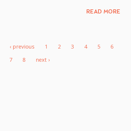
READ MORE
‹ previous
1
2
3
4
5
6
7
8
next ›